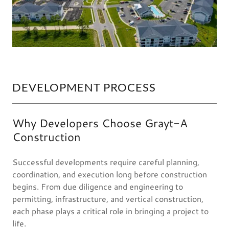
DEVELOPMENT PROCESS
Why Developers Choose Grayt-A
Construction
Successful developments require careful planning,
coordination, and execution long before construction
begins. From due diligence and engineering to
permitting, infrastructure, and vertical construction,
each phase plays a critical role in bringing a project to
life.