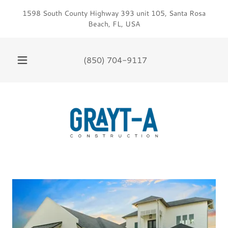
1598 South County Highway 393 unit 105, Santa Rosa
Beach, FL, USA
(850) 704-9117