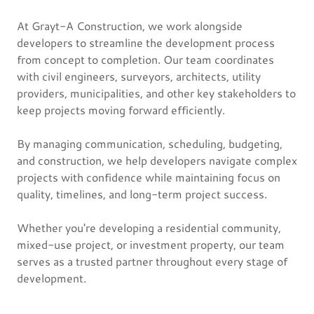
At Grayt-A Construction, we work alongside
developers to streamline the development process
from concept to completion. Our team coordinates
with civil engineers, surveyors, architects, utility
providers, municipalities, and other key stakeholders to
keep projects moving forward efficiently.
By managing communication, scheduling, budgeting,
and construction, we help developers navigate complex
projects with confidence while maintaining focus on
quality, timelines, and long-term project success.
Whether you're developing a residential community,
mixed-use project, or investment property, our team
serves as a trusted partner throughout every stage of
development.