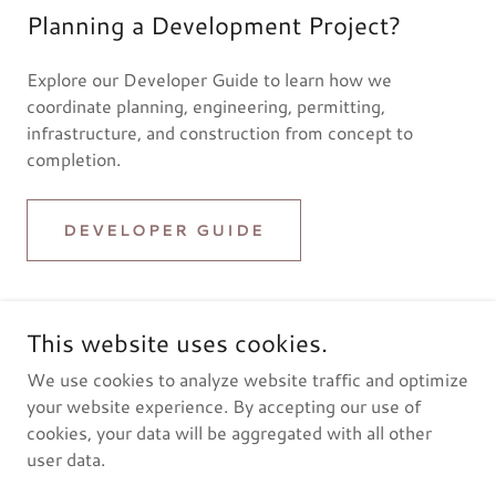
Planning a Development Project?
Explore our Developer Guide to learn how we
coordinate planning, engineering, permitting,
infrastructure, and construction from concept to
completion.
DEVELOPER GUIDE
This website uses cookies.
We use cookies to analyze website traffic and optimize
© 2023 Grayt-A Construction LLC. All Rights Reserved.
your website experience. By accepting our use of
cookies, your data will be aggregated with all other
user data.