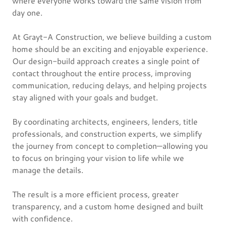
where everyone works toward the same vision from
day one.
At Grayt-A Construction, we believe building a custom
home should be an exciting and enjoyable experience.
Our design-build approach creates a single point of
contact throughout the entire process, improving
communication, reducing delays, and helping projects
stay aligned with your goals and budget.
By coordinating architects, engineers, lenders, title
professionals, and construction experts, we simplify
the journey from concept to completion—allowing you
to focus on bringing your vision to life while we
manage the details.
The result is a more efficient process, greater
transparency, and a custom home designed and built
with confidence.