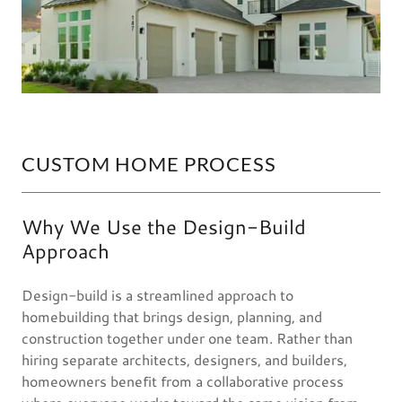
CUSTOM HOME PROCESS
Why We Use the Design-Build
Approach
Design-build is a streamlined approach to
homebuilding that brings design, planning, and
construction together under one team. Rather than
hiring separate architects, designers, and builders,
homeowners benefit from a collaborative process