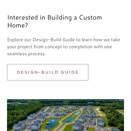
Interested in Building a Custom
Home?
Explore our Design-Build Guide to learn how we take
your project from concept to completion with one
seamless process.
DESIGN-BUILD GUIDE