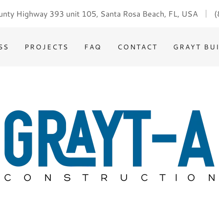
nty Highway 393 unit 105, Santa Rosa Beach, FL, USA
(
SS
PROJECTS
FAQ
CONTACT
GRAYT BU