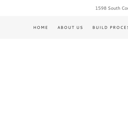
1598 South Cou
HOME
ABOUT US
BUILD PROCE