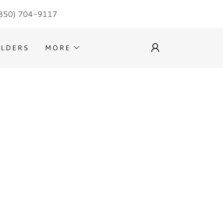
850) 704-9117
ILDERS
MORE