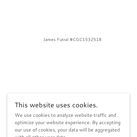
James Futral #CGC1532518
This website uses cookies.
We use cookies to analyze website traffic and
optimize your website experience. By accepting
our use of cookies, your data will be aggregated
with all other user data.