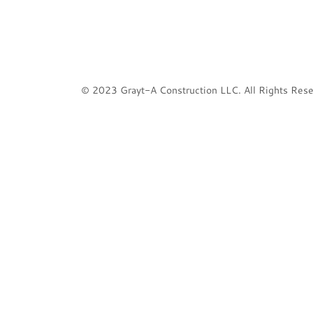
© 2023 Grayt-A Construction LLC. All Rights Rese